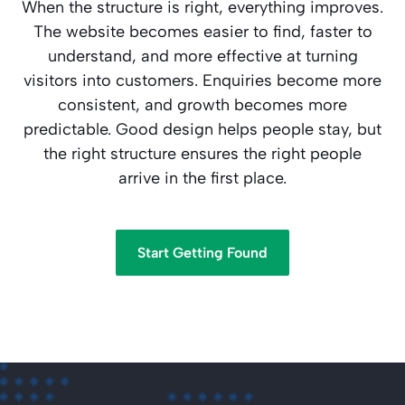
When the structure is right, everything improves.
The website becomes easier to find, faster to
understand, and more effective at turning
visitors into customers. Enquiries become more
consistent, and growth becomes more
predictable. Good design helps people stay, but
the right structure ensures the right people
arrive in the first place.
Start Getting Found