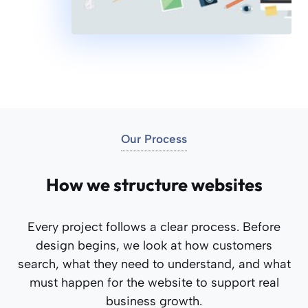
Our Process
How we structure websites
Every project follows a clear process. Before
design begins, we look at how customers
search, what they need to understand, and what
must happen for the website to support real
business growth.