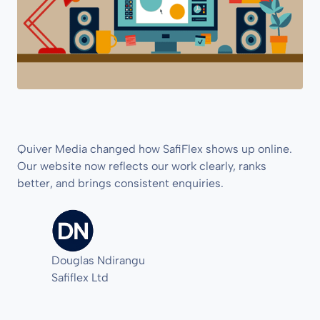
Quiver Media changed how SafiFlex shows up online.
Our website now reflects our work clearly, ranks
better, and brings consistent enquiries.
Douglas Ndirangu
Safiflex Ltd