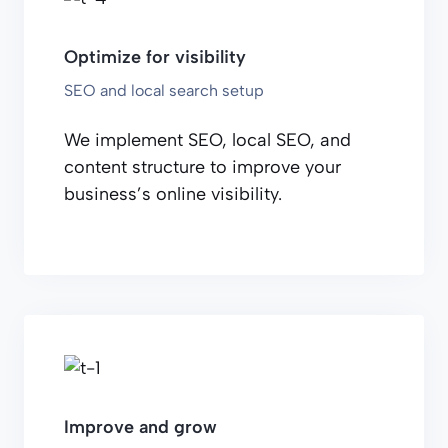
Optimize for visibility
SEO and local search setup
We implement SEO, local SEO, and
content structure to improve your
business’s online visibility.
Improve and grow