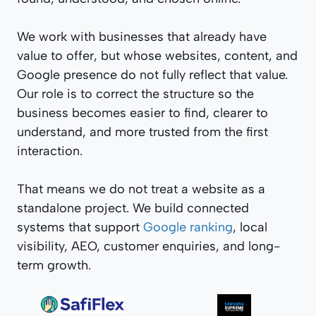
We work with businesses that already have
value to offer, but whose websites, content, and
Google presence do not fully reflect that value.
Our role is to correct the structure so the
business becomes easier to find, clearer to
understand, and more trusted from the first
interaction.
That means we do not treat a website as a
standalone project. We build connected
systems that support
Google ranking
, local
visibility, AEO, customer enquiries, and long-
term growth.