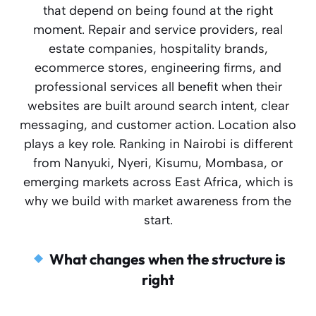
that depend on being found at the right
moment. Repair and service providers, real
estate companies, hospitality brands,
ecommerce stores, engineering firms, and
professional services all benefit when their
websites are built around search intent, clear
messaging, and customer action. Location also
plays a key role. Ranking in Nairobi is different
from Nanyuki, Nyeri, Kisumu, Mombasa, or
emerging markets across East Africa, which is
why we build with market awareness from the
start.
What changes when the structure is
right