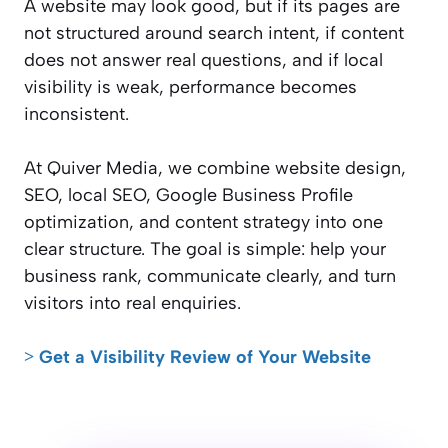
A website may look good, but if its pages are
not structured around search intent, if content
does not answer real questions, and if local
visibility is weak, performance becomes
inconsistent.
At Quiver Media, we combine website design,
SEO, local SEO, Google Business Profile
optimization, and content strategy into one
clear structure. The goal is simple: help your
business rank, communicate clearly, and turn
visitors into real enquiries.
˃ Get a Visibility Review of Your Website