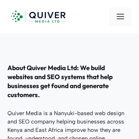
Skip
to
Men
content
About Quiver Media Ltd: We build
websites and SEO systems that help
businesses get found and generate
customers.
Quiver Media is a Nanyuki-based web design
and SEO company helping businesses across
Kenya and East Africa improve how they are
found, understood, and chosen online.