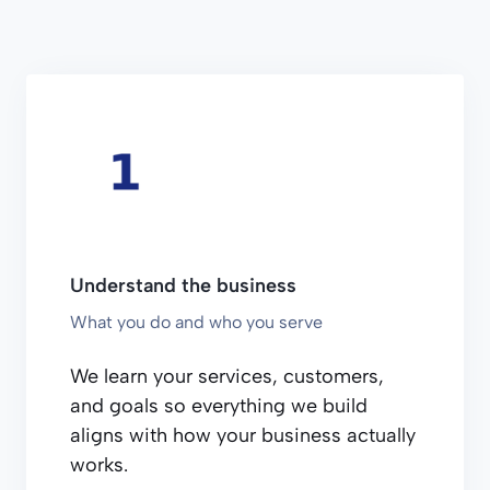
Understand the business
What you do and who you serve
We learn your services, customers,
and goals so everything we build
aligns with how your business actually
works.