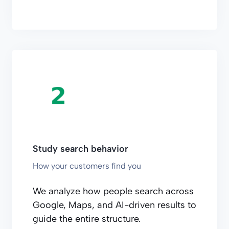
Study search behavior
How your customers find you
We analyze how people search across
Google, Maps, and AI-driven results to
guide the entire structure.