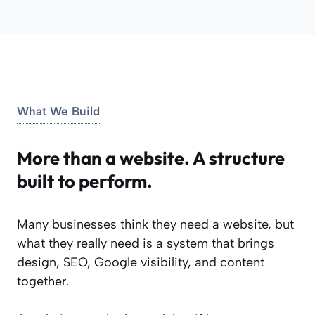
What We Build
More than a website. A structure
built to perform.
Many businesses think they need a website, but
what they really need is a system that brings
design, SEO, Google visibility, and content
together.