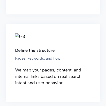
Define the structure
Pages, keywords, and flow
We map your pages, content, and
internal links based on real search
intent and user behavior.