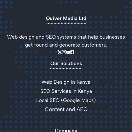
Quiver Media Ltd
Web design and SEO systems that help businesses
get found and generate customers.
Our Solutions
Web Design in Kenya
SEO Services in Kenya
Local SEO (Google Maps)
Content and AEO
Company