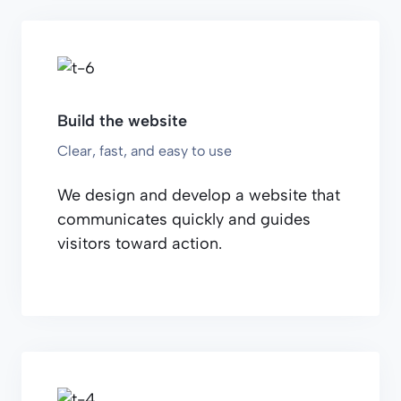
Build the website
Clear, fast, and easy to use
We design and develop a website that
communicates quickly and guides
visitors toward action.