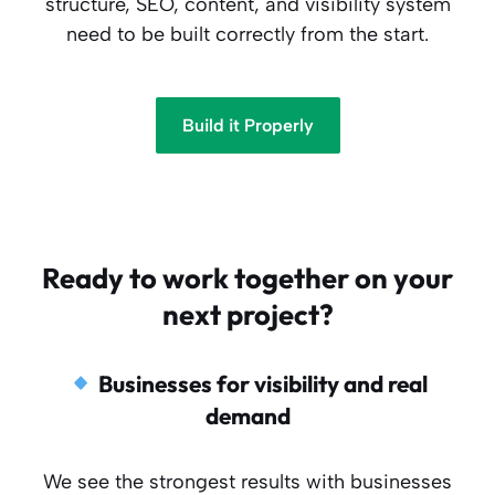
structure, SEO, content, and visibility system
need to be built correctly from the start.
Build it Properly
Ready to work together on your
next project?
Businesses for visibility and real
demand
We see the strongest results with businesses