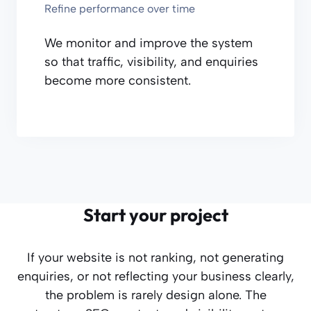
Refine performance over time
We monitor and improve the system
so that traffic, visibility, and enquiries
become more consistent.
Start your project
If your website is not ranking, not generating
enquiries, or not reflecting your business clearly,
the problem is rarely design alone. The