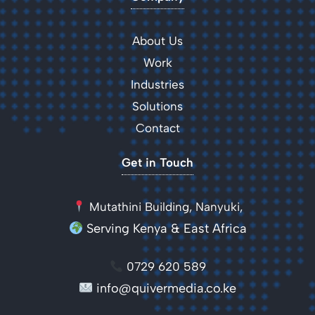
About Us
Work
Industries
Solutions
Contact
Get in Touch
Mutathini Building, Nanyuki,
Serving Kenya & East Africa
0729 620 589
info@quivermedia.co.ke