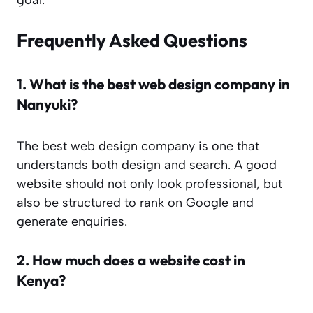
Frequently Asked Questions
1.
What is the best web design company in
Nanyuki?
The best web design company is one that
understands both design and search. A good
website should not only look professional, but
also be structured to rank on Google and
generate enquiries.
2.
How much does a website cost in
Kenya?