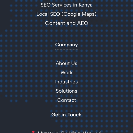
SEO Services in Kenya
Local SEO (Google Maps)
Content and AEO
Company
About Us
Work
Industries
Solutions
Contact
Get in Touch