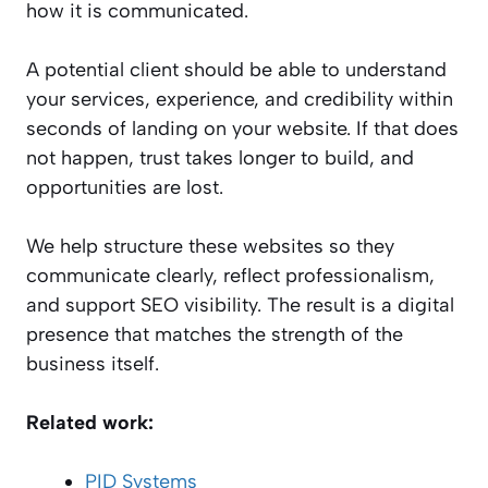
how it is communicated.
A potential client should be able to understand
your services, experience, and credibility within
seconds of landing on your website. If that does
not happen, trust takes longer to build, and
opportunities are lost.
We help structure these websites so they
communicate clearly, reflect professionalism,
and support SEO visibility. The result is a digital
presence that matches the strength of the
business itself.
Related work:
PID Systems