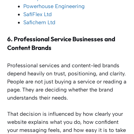
Powerhouse Engineering
SafiFlex Ltd
Safichem Ltd
6.
Professional Service Businesses and
Content Brands
Professional services and content-led brands
depend heavily on trust, positioning, and clarity.
People are not just buying a service or reading a
page. They are deciding whether the brand
understands their needs.
That decision is influenced by how clearly your
website explains what you do, how confident
your messaging feels, and how easy it is to take