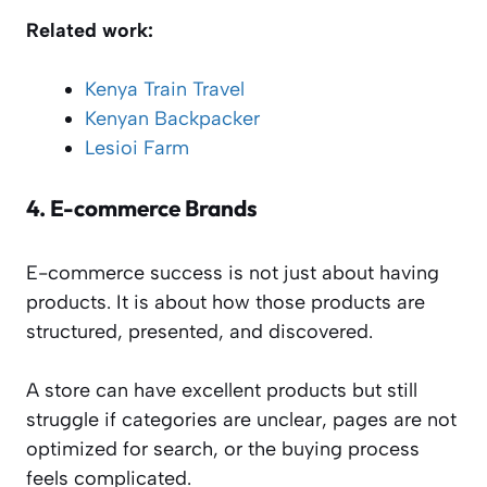
Related work:
Kenya Train Travel
Kenyan Backpacker
Lesioi Farm
4.
E-commerce Brands
E-commerce success is not just about having
products. It is about how those products are
structured, presented, and discovered.
A store can have excellent products but still
struggle if categories are unclear, pages are not
optimized for search, or the buying process
feels complicated.