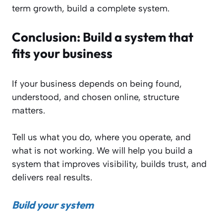
term growth, build a complete system.
Conclusion:
Build a system that
fits your business
If your business depends on being found,
understood, and chosen online, structure
matters.
Tell us what you do, where you operate, and
what is not working. We will help you build a
system that improves visibility, builds trust, and
delivers real results.
Build your system