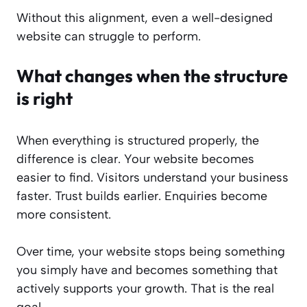
Without this alignment, even a well-designed
website can struggle to perform.
What changes when the structure
is right
When everything is structured properly, the
difference is clear. Your website becomes
easier to find. Visitors understand your business
faster. Trust builds earlier. Enquiries become
more consistent.
Over time, your website stops being something
you simply have and becomes something that
actively supports your growth. That is the real
goal.