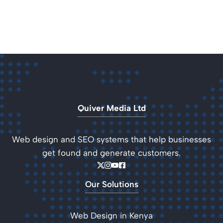
Quiver Media Ltd
Web design and SEO systems that help businesses
get found and generate customers.
Our Solutions
Web Design in Kenya