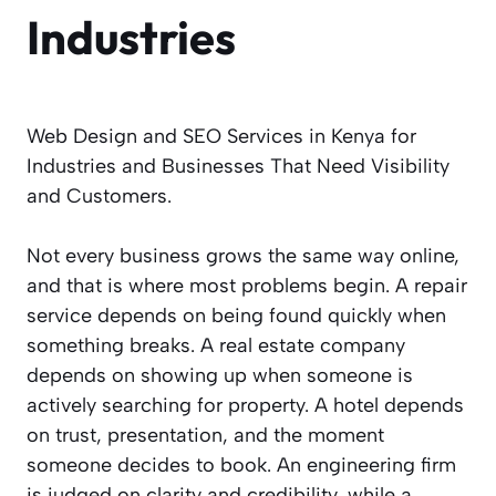
Industries
Web Design and SEO Services in Kenya for
Industries and Businesses That Need Visibility
and Customers.
Not every business grows the same way online,
and that is where most problems begin. A repair
service depends on being found quickly when
something breaks. A real estate company
depends on showing up when someone is
actively searching for property. A hotel depends
on trust, presentation, and the moment
someone decides to book. An engineering firm
is judged on clarity and credibility, while a