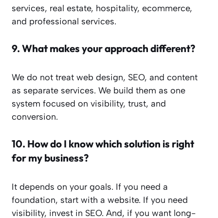
services, real estate, hospitality, ecommerce,
and professional services.
9.
What makes your approach different?
We do not treat web design, SEO, and content
as separate services. We build them as one
system focused on visibility, trust, and
conversion.
10.
How do I know which solution is right
for my business?
It depends on your goals. If you need a
foundation, start with a website. If you need
visibility, invest in SEO. And, if you want long-