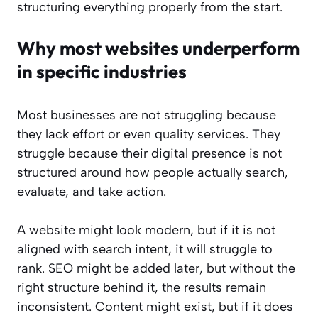
structuring everything properly from the start.
Why most websites underperform
in specific industries
Most businesses are not struggling because
they lack effort or even quality services. They
struggle because their digital presence is not
structured around how people actually search,
evaluate, and take action.
A website might look modern, but if it is not
aligned with search intent, it will struggle to
rank. SEO might be added later, but without the
right structure behind it, the results remain
inconsistent. Content might exist, but if it does