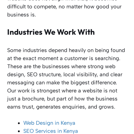
difficult to compete, no matter how good your
business is.
Industries We Work With
Some industries depend heavily on being found
at the exact moment a customer is searching.
These are the businesses where strong web
design, SEO structure, local visibility, and clear
messaging can make the biggest difference.
Our work is strongest where a website is not
just a brochure, but part of how the business
earns trust, generates enquiries, and grows.
Web Design in Kenya
SEO Services in Kenya