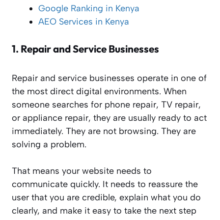
Google Ranking in Kenya
AEO Services in Kenya
1.
Repair and Service Businesses
Repair and service businesses operate in one of
the most direct digital environments. When
someone searches for phone repair, TV repair,
or appliance repair, they are usually ready to act
immediately. They are not browsing. They are
solving a problem.
That means your website needs to
communicate quickly. It needs to reassure the
user that you are credible, explain what you do
clearly, and make it easy to take the next step