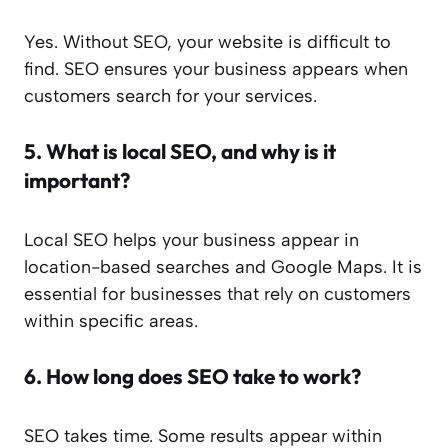
Yes. Without SEO, your website is difficult to
find. SEO ensures your business appears when
customers search for your services.
5.
What is local SEO, and why is it
important?
Local SEO helps your business appear in
location-based searches and Google Maps. It is
essential for businesses that rely on customers
within specific areas.
6.
How long does SEO take to work?
SEO takes time. Some results appear within