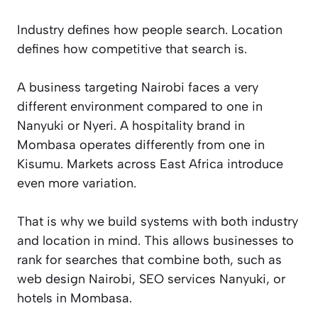
Industry defines how people search. Location
defines how competitive that search is.
A business targeting Nairobi faces a very
different environment compared to one in
Nanyuki or Nyeri. A hospitality brand in
Mombasa operates differently from one in
Kisumu. Markets across East Africa introduce
even more variation.
That is why we build systems with both industry
and location in mind. This allows businesses to
rank for searches that combine both, such as
web design Nairobi, SEO services Nanyuki, or
hotels in Mombasa.