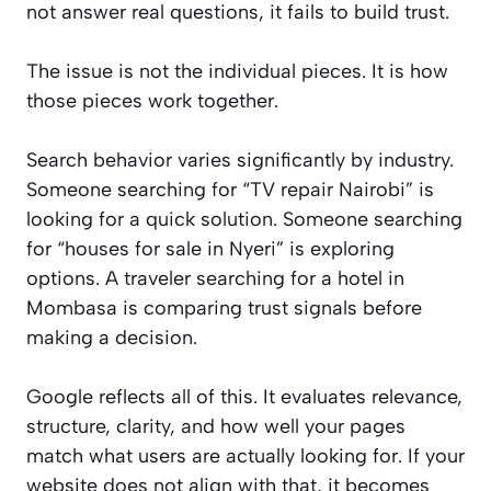
not answer real questions, it fails to build trust.
The issue is not the individual pieces. It is how
those pieces work together.
Search behavior varies significantly by industry.
Someone searching for “TV repair Nairobi” is
looking for a quick solution. Someone searching
for “houses for sale in Nyeri” is exploring
options. A traveler searching for a hotel in
Mombasa is comparing trust signals before
making a decision.
Google reflects all of this. It evaluates relevance,
structure, clarity, and how well your pages
match what users are actually looking for. If your
website does not align with that, it becomes