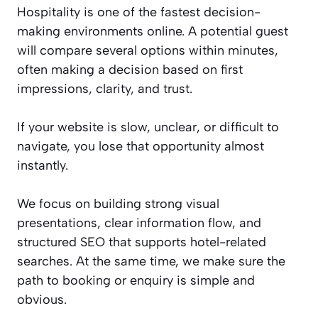
Hospitality is one of the fastest decision-
making environments online. A potential guest
will compare several options within minutes,
often making a decision based on first
impressions, clarity, and trust.
If your website is slow, unclear, or difficult to
navigate, you lose that opportunity almost
instantly.
We focus on building strong visual
presentations, clear information flow, and
structured SEO that supports hotel-related
searches. At the same time, we make sure the
path to booking or enquiry is simple and
obvious.