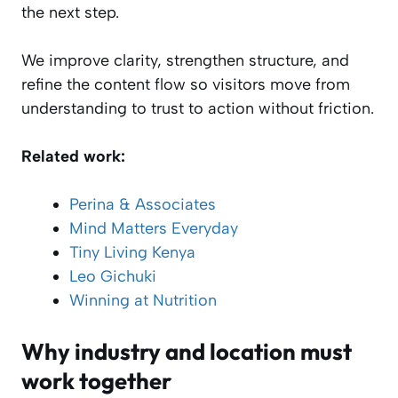
the next step.
We improve clarity, strengthen structure, and
refine the content flow so visitors move from
understanding to trust to action without friction.
Related work:
Perina & Associates
Mind Matters Everyday
Tiny Living Kenya
Leo Gichuki
Winning at Nutrition
Why industry and location must
work together