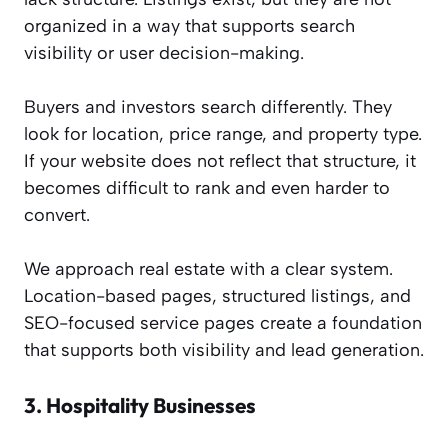
organized in a way that supports search
visibility or user decision-making.
Buyers and investors search differently. They
look for location, price range, and property type.
If your website does not reflect that structure, it
becomes difficult to rank and even harder to
convert.
We approach real estate with a clear system.
Location-based pages, structured listings, and
SEO-focused service pages create a foundation
that supports both visibility and lead generation.
3.
Hospitality Businesses