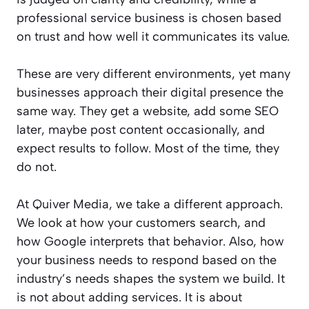
professional service business is chosen based
on trust and how well it communicates its value.
These are very different environments, yet many
businesses approach their digital presence the
same way. They get a website, add some SEO
later, maybe post content occasionally, and
expect results to follow. Most of the time, they
do not.
At Quiver Media, we take a different approach.
We look at how your customers search, and
how Google interprets that behavior. Also, how
your business needs to respond based on the
industry’s needs shapes the system we build. It
is not about adding services. It is about