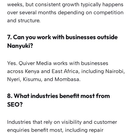
weeks, but consistent growth typically happens
over several months depending on competition
and structure.
7.
Can you work with businesses outside
Nanyuki?
Yes. Quiver Media works with businesses
across Kenya and East Africa, including Nairobi,
Nyeri, Kisumu, and Mombasa.
8.
What industries benefit most from
SEO?
Industries that rely on visibility and customer
enquiries benefit most, including repair