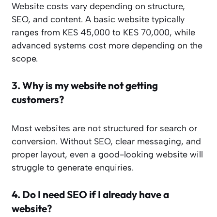
Website costs vary depending on structure,
SEO, and content. A basic website typically
ranges from KES 45,000 to KES 70,000, while
advanced systems cost more depending on the
scope.
3.
Why is my website not getting
customers?
Most websites are not structured for search or
conversion. Without SEO, clear messaging, and
proper layout, even a good-looking website will
struggle to generate enquiries.
4.
Do I need SEO if I already have a
website?