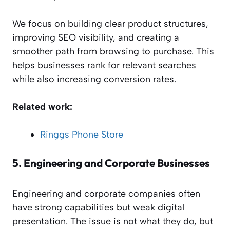
We focus on building clear product structures,
improving SEO visibility, and creating a
smoother path from browsing to purchase. This
helps businesses rank for relevant searches
while also increasing conversion rates.
Related work:
Ringgs Phone Store
5.
Engineering and Corporate Businesses
Engineering and corporate companies often
have strong capabilities but weak digital
presentation. The issue is not what they do, but