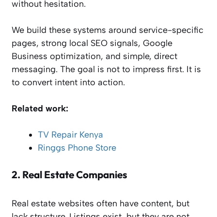
without hesitation.
We build these systems around service-specific
pages, strong local SEO signals, Google
Business optimization, and simple, direct
messaging. The goal is not to impress first. It is
to convert intent into action.
Related work:
TV Repair Kenya
Ringgs Phone Store
2.
Real Estate Companies
Real estate websites often have content, but
lack structure. Listings exist, but they are not